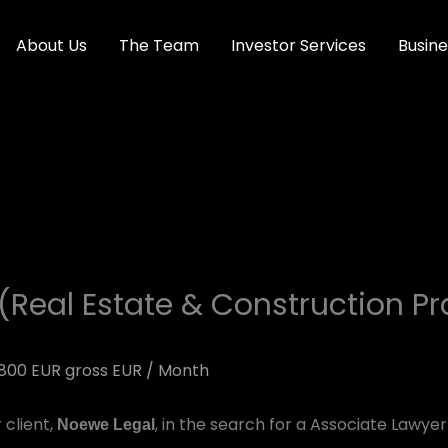
About Us
The Team
Investor Services
Busine
(Real Estate & Construction Pr
800 EUR gross EUR / Month
 client,
, in the search for a Associate Lawyer 
Noewe Legal