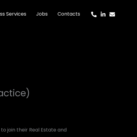
ss Services
Jobs
Contacts
actice)
to join their Real Estate and