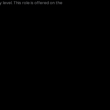
vel. This role is offered on the