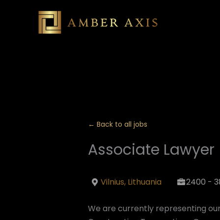
Skip
to
content
← Back to all jobs
Associate Lawyer 
Vilnius, Lithuania
2400 - 3
We are currently representing our