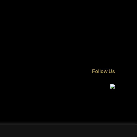
Follow Us