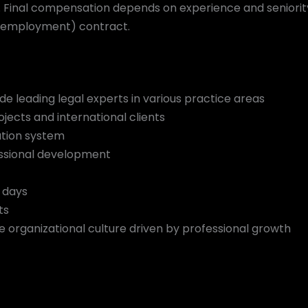
Final compensation depends on experience and seniority le
elf-employment) contract.
e leading legal experts in various practice areas
ojects and international clients
tion system
ssional development
e days
ts
e organizational culture driven by professional growth