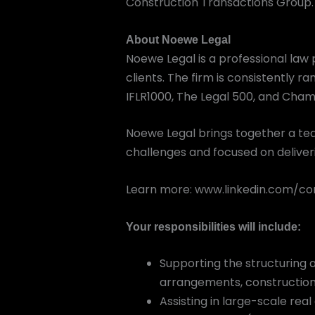
Construction Transactions Group.
About Noewe Legal
Noewe Legal is a professional law p
clients. The firm is consistently r
IFLR1000, The Legal 500, and Cham
Noewe Legal brings together a tea
challenges and focused on deliveri
Learn more: www.linkedin.com/
Your responsibilities will include:
Supporting the structuring a
arrangements, constructio
Assisting in large-scale re