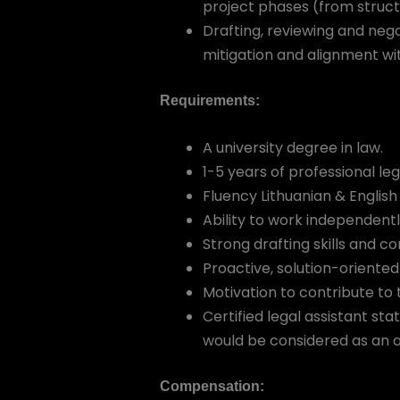
project phases (from struct
Drafting, reviewing and neg
mitigation and alignment wit
Requirements:
A university degree in law.
1-5 years of professional leg
Fluency Lithuanian & English
Ability to work independent
Strong drafting skills and 
Proactive, solution-oriented
Motivation to contribute to
Certified legal assistant sta
would be considered as an 
Compensation: