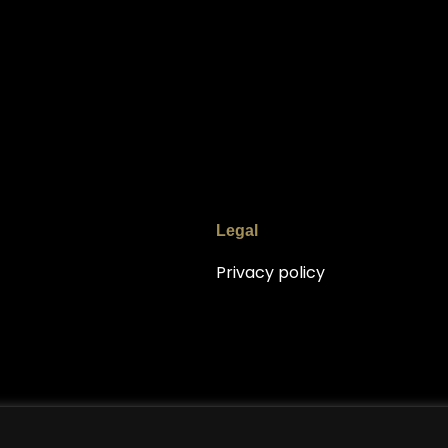
Legal
Privacy policy