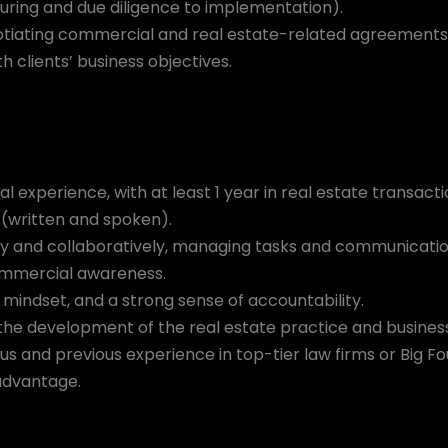
uring and due diligence to implementation).
otiating commercial and real estate-related agreements, 
h clients’ business objectives.
al experience, with at least 1 year in real estate transacti
 (written and spoken).
ly and collaboratively, managing tasks and communication
commercial awareness.
 mindset, and a strong sense of accountability.
 the development of the real estate practice and busines
tus and previous experience in top-tier law firms or Big Fo
advantage.