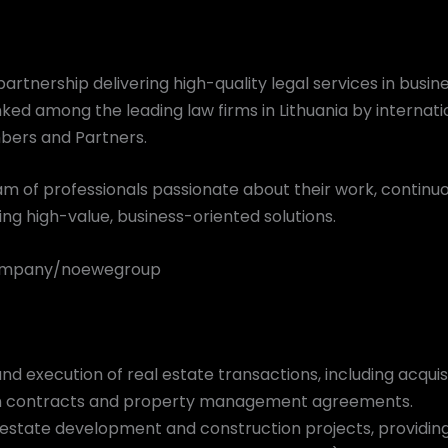
artnership delivering high-quality legal services in busine
anked among the leading law firms in Lithuania by internati
bers and Partners.
m of professionals passionate about their work, continu
ng high-value, business-oriented solutions.
company/noewegroup
nd execution of real estate transactions, including acquisi
n contracts and property management agreements.
al estate development and construction projects, providin