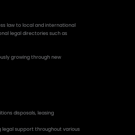
ss law to local and international
onal legal directories such as
ously growing through new
tions disposals, leasing
g legal support throughout various