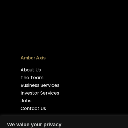
Amber Axis
About Us
The Team
Business Services
Investor Services
Jobs
Contact Us
We value your privacy