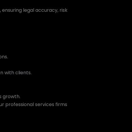
ensuring legal accuracy, risk
ons.
 with clients.
s growth.
ur professional services firms