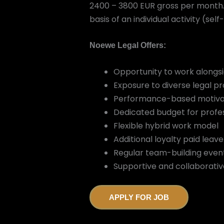
2400 – 3800 EUR gross per month. 
basis of an individual activity (s
Noewe Legal Offers:
Opportunity to work alongsid
Exposure to diverse legal pr
Performance-based motiva
Dedicated budget for profe
Flexible hybrid work model
Additional loyalty paid leav
Regular team-building even
Supportive and collaborativ