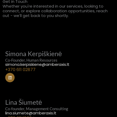
Get in Touch
Whether you're interested in our services, looking to
connect, or explore collaboration opportunities, reach
out - we'll get back to you shortly.
Simona Kerpiškienė
Co-Founder, Human Resources
simona.kerpiskiene@amberaxis.lt
+370 611 02877
L
i
n
k
e
d
i
Lina Šiumetė
n
Co-founder, Management Consulting
lina.siumete@amberaxis.lt