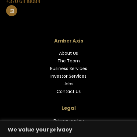
+370 611 18084
L
i
n
k
e
d
i
n
Amber Axis
About Us
The Team
Business Services
Investor Services
Jobs
Contact Us
Legal
Privacy policy
We value your privacy