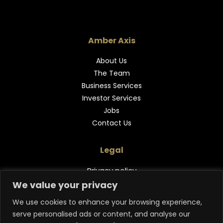
Amber Axis
About Us
The Team
Business Services
Investor Services
Jobs
Contact Us
Legal
Privacy policy
We value your privacy
Follow Us
We use cookies to enhance your browsing experience,
serve personalised ads or content, and analyse our