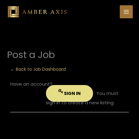
Skip
to
content
Post a Job
← Back to Job Dashboard
Have an account?
You must
SIGN IN
sign in to create a new listing.