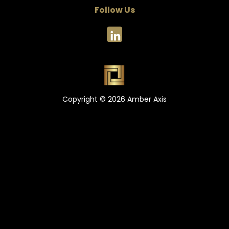
Follow Us
Copyright © 2026 Amber Axis