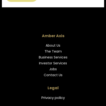
Amber Axis
About Us
The Team
Business Services
Investor Services
Jobs
Contact Us
Legal
Privacy policy